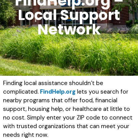
FindHelp.org –
Local Support
Network
Finding local assistance shouldn’t be
complicated.
FindHelp.org
lets you search for
nearby programs that offer food, financial
support, housing help, or healthcare at little to
no cost. Simply enter your ZIP code to connect
with trusted organizations that can meet your
needs right now.