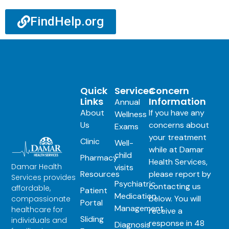
FindHelp.org
Quick
Services
Concern
Links
Information
Annual
About
If you have any
Wellness
Us
concerns about
Exams
your treatment
Clinic
Well-
while at Damar
child
Pharmacy
Health Services,
Damar Health
visits
Resources
please report by
Services provides
Psychiatric
contacting us
affordable,
Patient
Medication
below. You will
compassionate
Portal
Management
healthcare for
receive a
Sliding
individuals and
response in 48
Diagnosis