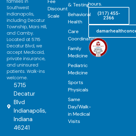
Fee
families in
hours.
& Testing
Southwest
Discount
(317) 455-
Indianapolis,
Behavioral
Scale
2366
including Decatur
Health
Township, Mars Hill,
Care
damarhealthconc
and Camby.
Coordination
Located at 5715
Decatur Blvd, we
Family
accept Medicaid,
Medicine
private insurance,
and uninsured
Pediatric
patients. Walk-ins
Medicine
welcome.
Sports
5715
Physicals
Decatur
Same
Blvd
Day/Walk-
Indianapolis,
in Medical
Indiana
Visits
46241