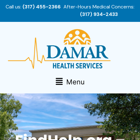
Call us:
(317) 455-2366
After-Hours Medical Concerns:
(317) 934-2433
Menu