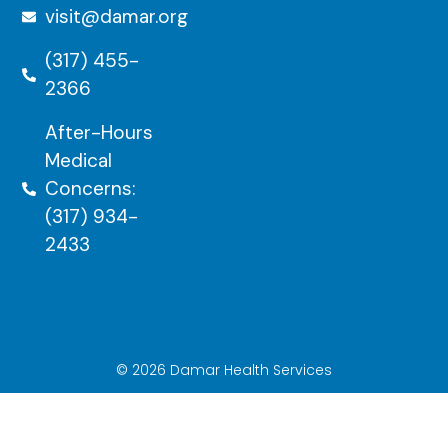
visit@damar.org
(317) 455-
2366
After-Hours
Medical
Concerns:
(317) 934-
2433
© 2026 Damar Health Services