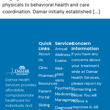
physicals to behavioral health and care
coordination. Damar initially established […]
Quick
Services
Concern
Links
Information
Annual
About
If you have any
Wellness
Us
concerns about
Exams
your treatment
Clinic
Well-
while at Damar
child
Pharmacy
Health Services,
Damar Health
visits
Resources
please report by
Services provides
Psychiatric
contacting us
affordable,
Patient
Medication
below. You will
compassionate
Portal
Management
healthcare for
receive a
Sliding
individuals and
response in 48
Diagnosis