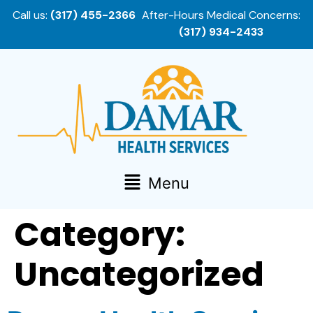
Call us:
(317) 455-2366
After-Hours Medical Concerns:
(317) 934-2433
Menu
Category:
Uncategorized