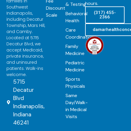
Fee
families in
hours.
& Testing
Southwest
Discount
(317) 455-
Indianapolis,
Behavioral
Scale
2366
including Decatur
Health
Township, Mars Hill,
Care
damarhealthconc
and Camby.
Coordination
Located at 5715
Decatur Blvd, we
Family
accept Medicaid,
Medicine
private insurance,
and uninsured
Pediatric
patients. Walk-ins
Medicine
welcome.
Sports
5715
Physicals
Decatur
Same
Blvd
Day/Walk-
Indianapolis,
in Medical
Indiana
Visits
46241