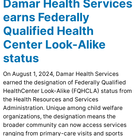
Damar Health Services
earns Federally
Qualified Health
Center Look-Alike
status
On August 1, 2024, Damar Health Services
earned the designation of Federally Qualified
HealthCenter Look-Alike (FQHCLA) status from
the Health Resources and Services
Administration. Unique among child welfare
organizations, the designation means the
broader community can now access services
ranging from primary-care visits and sports