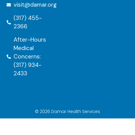
visit@damar.org
(317) 455-
2366
After-Hours
Medical
Concerns:
(317) 934-
2433
© 2026 Damar Health Services